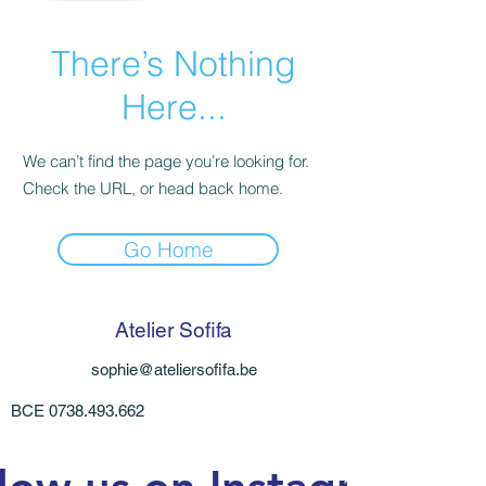
There’s Nothing
Here...
We can’t find the page you’re looking for.
Check the URL, or head back home.
Go Home
Atelier Sofifa
sophie@ateliersofifa.be
BCE
0738.493.662