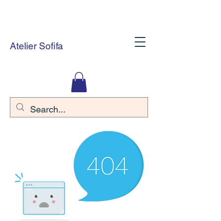
Atelier Sofifa