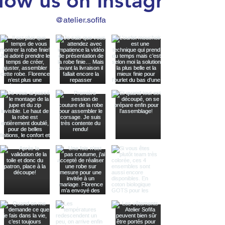
low us on Instagram
@atelier.sofifa