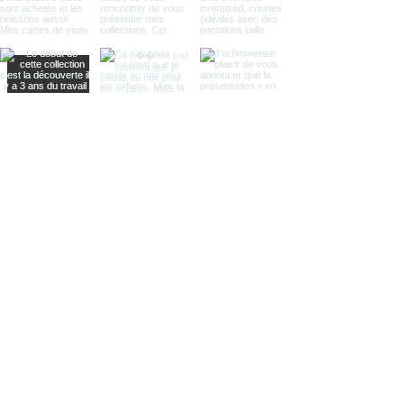
Load More